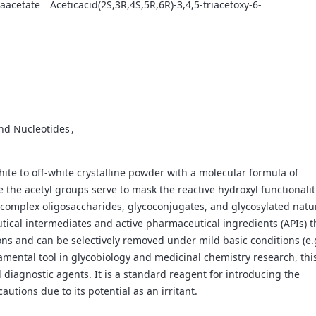
raacetate
Aceticacid(2S,3R,4S,5R,6R)-3,4,5-triacetoxy-6-
and Nucleotides
white to off-white crystalline powder with a molecular formula of
he acetyl groups serve to mask the reactive hydroxyl functionalit
 of complex oligosaccharides, glycoconjugates, and glycosylated natu
utical intermediates and active pharmaceutical ingredients (APIs) t
ns and can be selectively removed under mild basic conditions (e.
amental tool in glycobiology and medicinal chemistry research, thi
iagnostic agents. It is a standard reagent for introducing the
tions due to its potential as an irritant.