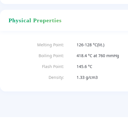
Physical Properties
Melting Point:
126-128 °C(lit.)
Boiling Point:
418.4 °C at 760 mmHg
Flash Point:
145.6 °C
Density:
1.33 g/cm3