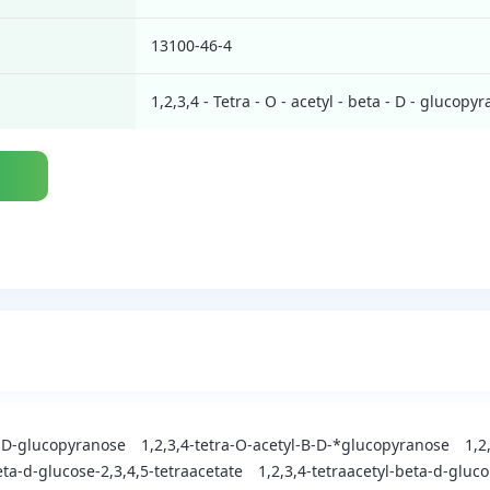
13100-46-4
1,2,3,4 - Tetra - O - acetyl - beta - D - glucopy
a-D-glucopyranose
1,2,3,4-tetra-O-acetyl-B-D-*glucopyranose
1,2
ta-d-glucose-2,3,4,5-tetraacetate
1,2,3,4-tetraacetyl-beta-d-gluc