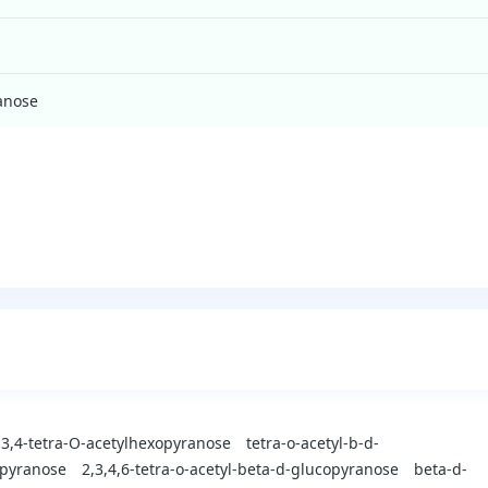
ranose
,3,4-tetra-O-acetylhexopyranose
tetra-o-acetyl-b-d-
opyranose
2,3,4,6-tetra-o-acetyl-beta-d-glucopyranose
beta-d-