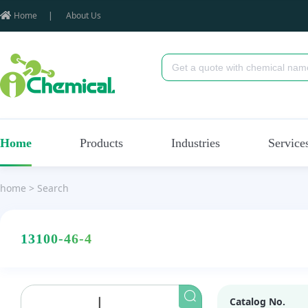
Home
|
About Us
Home
Products
Industries
Service
home
>
Search
13100-46-4
Catalog No.