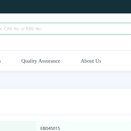
s
Quality Assurance
About Us
EBD45015