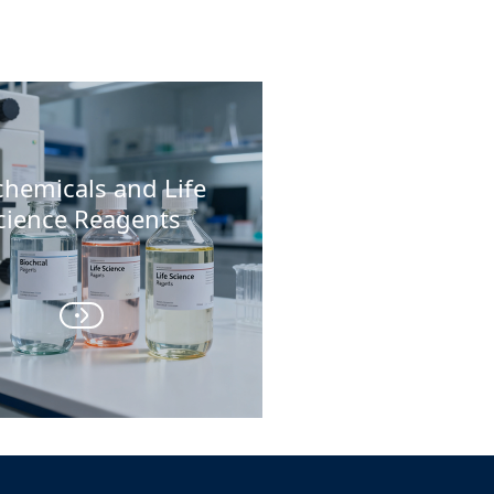
chemicals and Life
cience Reagents