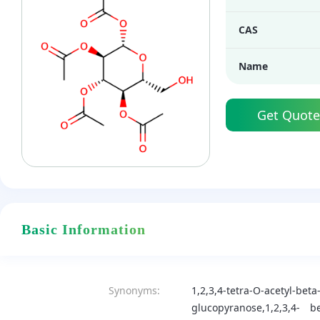
CAS
Name
Get Quote
Basic Information
Synonyms:
1,2,3,4-tetra-O-acetyl-bet
glucopyranose,1,2,3,4-
be