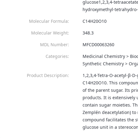
glucose1,2,3,4-tetraacetat
hydroxymethyl-tetrahydro-
Molecular Formula:
C14H20O10
Molecular Weight:
348.3
MDL Number:
MFCD00063260
Categories:
Medicinal Chemistry > Bio
Synthetic Chemistry > Orga
Product Description:
1,2,3,4-Tetra-O-acetyl-β-D-
C14H20O10. This compound i
of the parent sugar. Its pr
products. It is extensivel
contain sugar moieties. Th
Zemplén deacetylation) to 
compound facilitates the s
glucose unit in a stereoco