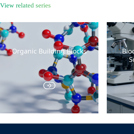
View related series
Organic Building Blocks
Bio
S