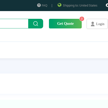
FAQ
|
Shipping to: United States
0
Get Quote
Login