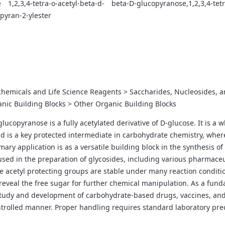
e
1,2,3,4-tetra-o-acetyl-beta-d-
beta-D-glucopyranose,1,2,3,4-tet
pyran-2-ylester
chemicals and Life Science Reagents > Saccharides, Nucleosides, 
nic Building Blocks > Other Organic Building Blocks
glucopyranose is a fully acetylated derivative of D-glucose. It is a 
s a key protected intermediate in carbohydrate chemistry, where t
imary application is as a versatile building block in the synthesis
y used in the preparation of glycosides, including various pharmace
e acetyl protecting groups are stable under many reaction conditio
reveal the free sugar for further chemical manipulation. As a fund
tudy and development of carbohydrate-based drugs, vaccines, and d
ntrolled manner. Proper handling requires standard laboratory precau