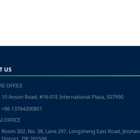
T US
E OFFICE
10 Anson Road, #16-01E International Plaza, S07990
+86 13764200801
I OFFICE
Room 302, No. 38, Lane 297, Longsheng East Road, Jinshan
District, ZIP 201508