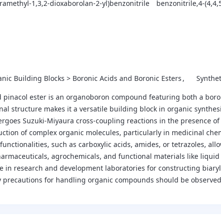
etramethyl-1,3,2-dioxaborolan-2-yl)benzonitrile
benzonitrile,4-(4,4,
nic Building Blocks > Boronic Acids and Boronic Esters
Synthe
pinacol ester is an organoboron compound featuring both a boronic 
nal structure makes it a versatile building block in organic synthesi
rgoes Suzuki-Miyaura cross-coupling reactions in the presence of a 
uction of complex organic molecules, particularly in medicinal che
functionalities, such as carboxylic acids, amides, or tetrazoles, all
harmaceuticals, agrochemicals, and functional materials like liqui
aple in research and development laboratories for constructing biary
y precautions for handling organic compounds should be observed