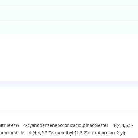
nitrile97%
4-cyanobenzeneboronicacid,pinacolester
4-(4,4,5,5-
benzonitrile
4-(4,4,5,5-Tetramethyl-[1,3,2]dioxaborolan-2-yl)-