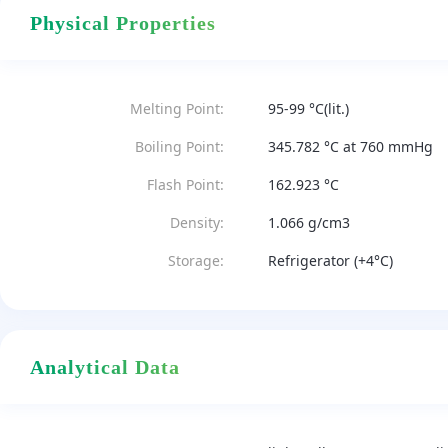
Physical Properties
Melting Point:
95-99 °C(lit.)
Boiling Point:
345.782 °C at 760 mmHg
Flash Point:
162.923 °C
Density:
1.066 g/cm3
Storage:
Refrigerator (+4°C)
Analytical Data