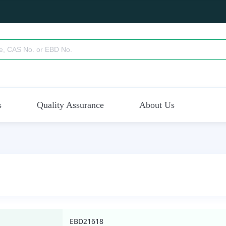
s
Quality Assurance
About Us
EBD21618