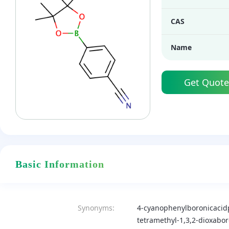
CAS
Name
Get Quote
Basic Information
Synonyms:
4-cyanophenylboronicacid
tetramethyl-1,3,2-dioxabor