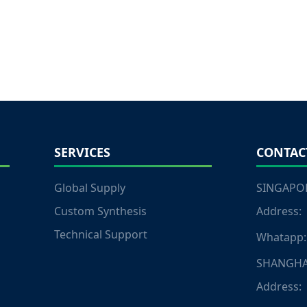
SERVICES
CONTAC
Global Supply
SINGAPOR
Custom Synthesis
Address:
Technical Support
Whatapp:
SHANGHA
Address: