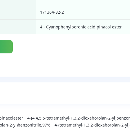
171364-82-2
4 - Cyanophenylboronic acid pinacol ester
pinacolester
4-(4,4,5,5-tetramethyl-1,3,2-dioxaborolan-2-yl)benzo
olan-2-yl)benzonitrile,97%
4-(tetramethyl-1,3,2-dioxaborolan-2-yl)