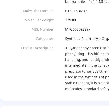
benzonitrile
4-(4,4,5,5-t
Molecular Formula:
C13H16BNO2
Molecular Weight:
229.08
MDL Number:
MFCD03093897
Categories:
Synthetic Chemistry > Orga
Product Description:
4-Cyanophenylboronic acid 
phenyl ring. This bifunctio
handling, and readily unde
intermediate in the constr
precursor to various other 
used in the synthesis of p
stable reagent, it is a st
molecules. Standard safet