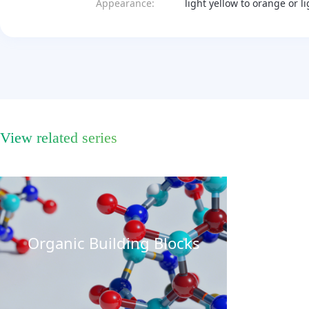
Appearance:
light yellow to orange or l
View related series
Organic Building Blocks