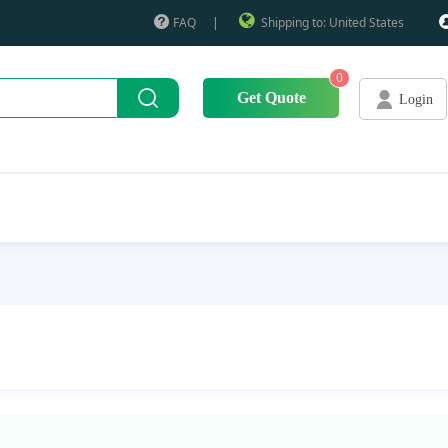
FAQ
|
Shipping to: United States
0
Get Quote
Login