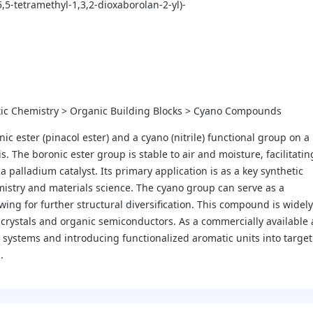
5,5-tetramethyl-1,3,2-dioxaborolan-2-yl)-
tic Chemistry > Organic Building Blocks > Cyano Compounds
ester (pinacol ester) and a cyano (nitrile) functional group on a
s. The boronic ester group is stable to air and moisture, facilitatin
palladium catalyst. Its primary application is as a key synthetic
mistry and materials science. The cyano group can serve as a
owing for further structural diversification. This compound is widely
d crystals and organic semiconductors. As a commercially available
l systems and introducing functionalized aromatic units into target
.