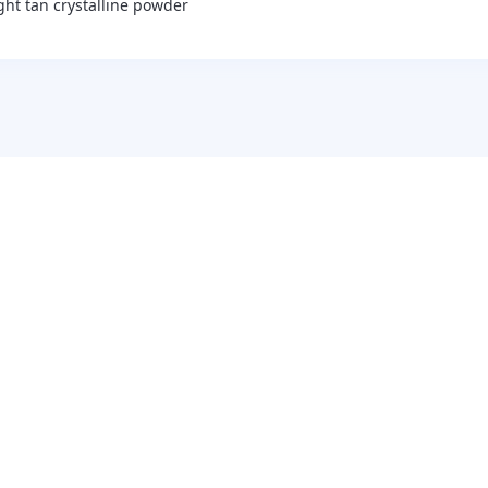
ight tan crystalline powder