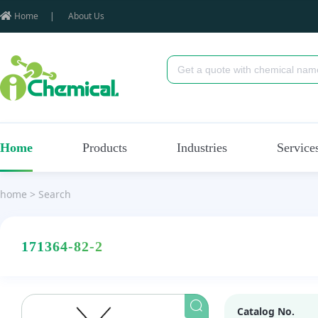
Home
|
About Us
Home
Products
Industries
Service
home
>
Search
171364-82-2
Catalog No.