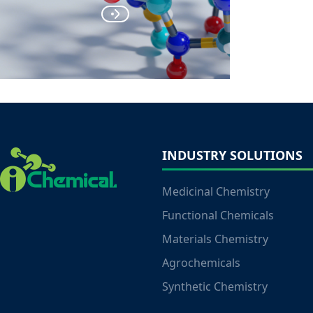
INDUSTRY SOLUTIONS
Medicinal Chemistry
Functional Chemicals
Materials Chemistry
Agrochemicals
Synthetic Chemistry