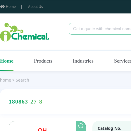
Home
|
About Us
Home
Products
Industries
Service
home
>
Search
180863-27-8
Catalog No.