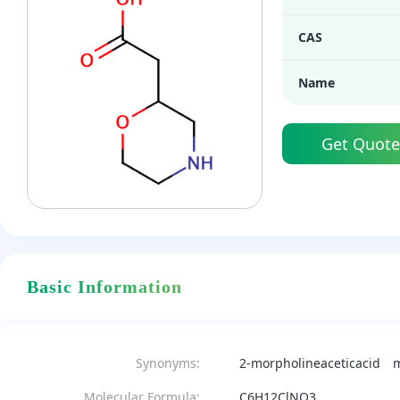
CAS
Name
Get Quote
Basic Information
Synonyms:
2-morpholineaceticacid
m
Molecular Formula:
C6H12ClNO3