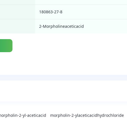
180863-27-8
2-Morpholineaceticacid
orpholin-2-yl-aceticacid
morpholin-2-ylaceticacidhydrochloride