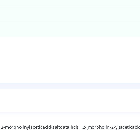
2-morpholinylaceticacid(saltdata:hcl)
2-(morpholin-2-yl)aceticaci