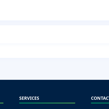
SERVICES
CONTAC