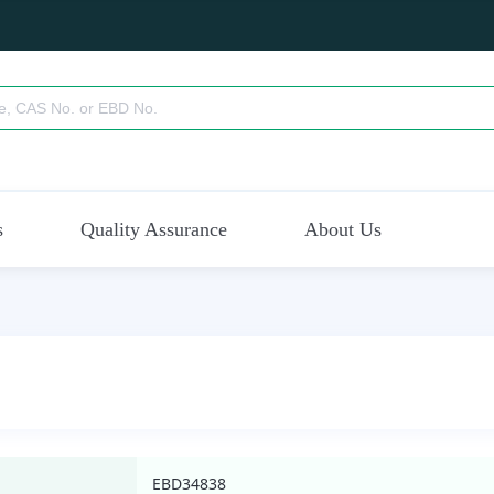
s
Quality Assurance
About Us
EBD34838