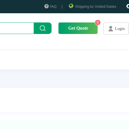
FAQ
|
Shipping to: United States
0
Get Quote
Login