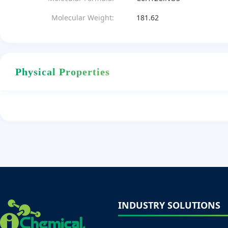
Molecular Weight:
181.62
Physical Properties
INDUSTRY SOLUTIONS