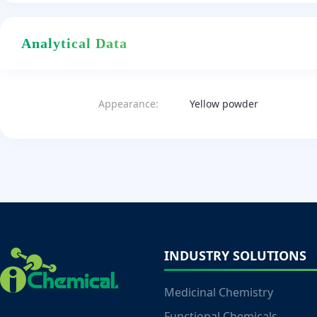
Analytical Data
Appearance:
Yellow powder
INDUSTRY SOLUTIONS
Medicinal Chemistry
Functional Chemicals