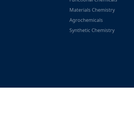
Materials Chemistry
Agrochemicals
Synthetic Chemistry