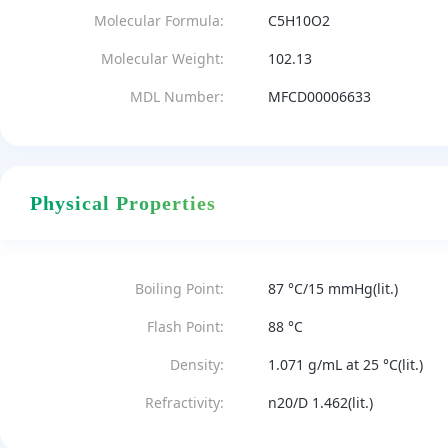
Molecular Formula:
C5H10O2
Molecular Weight:
102.13
MDL Number:
MFCD00006633
Physical Properties
Boiling Point:
87 °C/15 mmHg(lit.)
Flash Point:
88 °C
Density:
1.071 g/mL at 25 °C(lit.)
Refractivity:
n20/D 1.462(lit.)