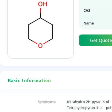
CAS
Name
Get Quote
Basic Information
Synonyms:
tetrahydro-2H-pyran-4-ol
Tetrahydropyran-4-ol
po