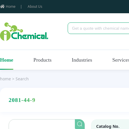
Home
|
About Us
Home
Products
Industries
Service
home
>
Search
2081-44-9
Catalog No.