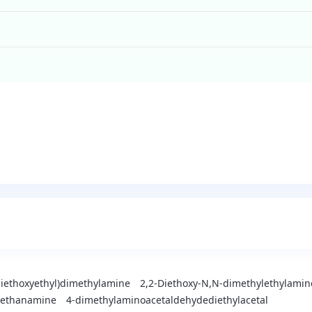
diethoxyethyl)dimethylamine
2,2-Diethoxy-N,N-dimethylethylamin
l-ethanamine
4-dimethylaminoacetaldehydediethylacetal