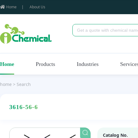
Home
|
About Us
Home
Products
Industries
Service
home
>
Search
3616-56-6
Catalog No.