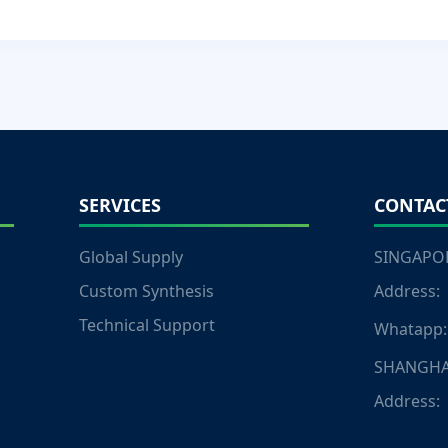
SERVICES
CONTAC
Global Supply
SINGAPOR
Custom Synthesis
Address:
Technical Support
Whatapp:
SHANGHA
Address: