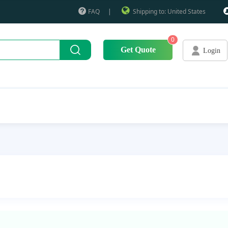
FAQ
|
Shipping to: United States
0
Get Quote
Login