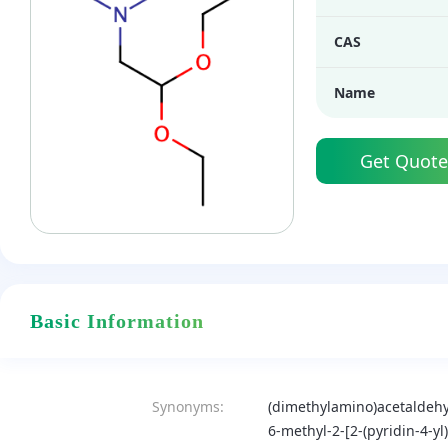
CAS
Name
Get Quote
Basic Information
Synonyms:
(dimethylamino)acetaldehy
6-methyl-2-[2-(pyridin-4-yl