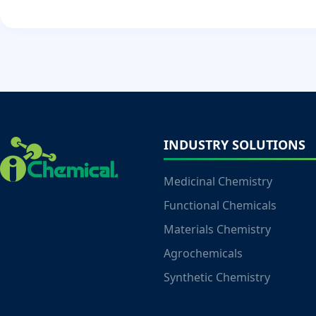
INDUSTRY SOLUTIONS
Medicinal Chemistry
Functional Chemicals
Materials Chemistry
Agrochemicals
Synthetic Chemistry