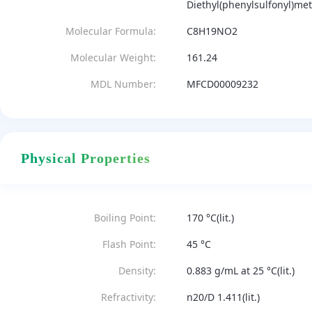
Diethyl(phenylsulfonyl)m
Molecular Formula:
C8H19NO2
Molecular Weight:
161.24
MDL Number:
MFCD00009232
Physical Properties
Boiling Point:
170 °C(lit.)
Flash Point:
45 °C
Density:
0.883 g/mL at 25 °C(lit.)
Refractivity:
n20/D 1.411(lit.)