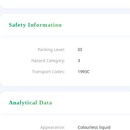
Safety Information
Packing Level:
III
Hazard Category:
3
Transport Codes:
1993C
Analytical Data
Appearance:
Colourless liquid