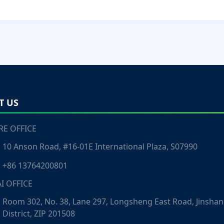
T US
E OFFICE
10 Anson Road, #16-01E International Plaza, S07990
+86 13764200801
I OFFICE
Room 302, No. 38, Lane 297, Longsheng East Road, Jinshan
District, ZIP 201508