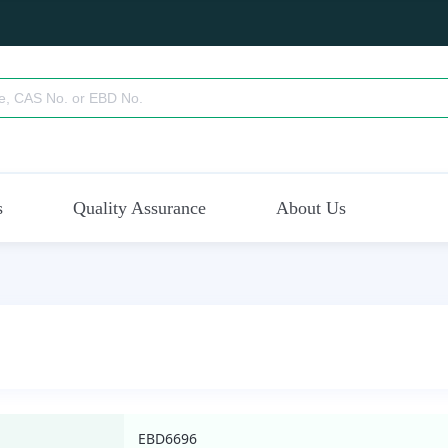
s
Quality Assurance
About Us
EBD6696