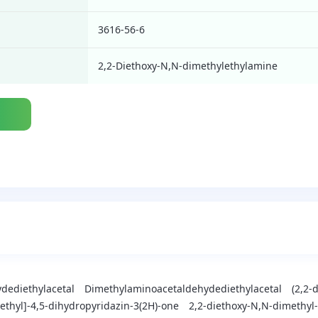
3616-56-6
2,2-Diethoxy-N,N-dimethylethylamine
dediethylacetal
Dimethylaminoacetaldehydediethylacetal
(2,2-
)ethyl]-4,5-dihydropyridazin-3(2H)-one
2,2-diethoxy-N,N-dimethy