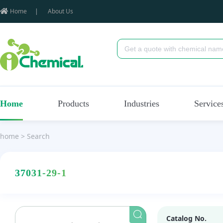
Home
|
About Us
Home
Products
Industries
Service
home
>
Search
37031-29-1
Catalog No.