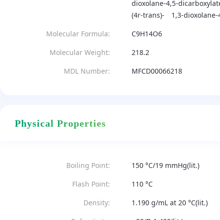
dioxolane-4,5-dicarboxylat
(4r-trans)-
1,3-dioxolane-4
Molecular Formula:
C9H14O6
Molecular Weight:
218.2
MDL Number:
MFCD00066218
Physical Properties
Boiling Point:
150 °C/19 mmHg(lit.)
Flash Point:
110 °C
Density:
1.190 g/mL at 20 °C(lit.)