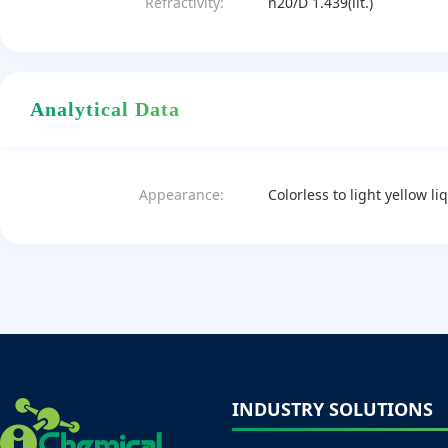
Refractivity:
n20/D 1.439(lit.)
Analytical Data
Appearance:
Colorless to light yellow li
INDUSTRY SOLUTIONS