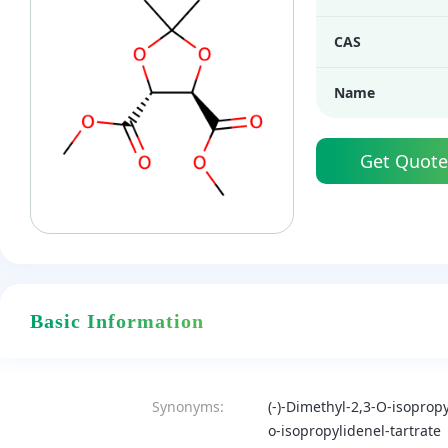
CAS
Name
Get Quote
Basic Information
Synonyms:
(-)-Dimethyl-2,3-O-isopropy
o-isopropylidenel-tartrate