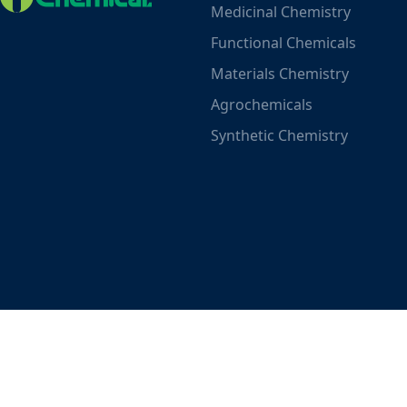
Medicinal Chemistry
Functional Chemicals
Materials Chemistry
Agrochemicals
Synthetic Chemistry