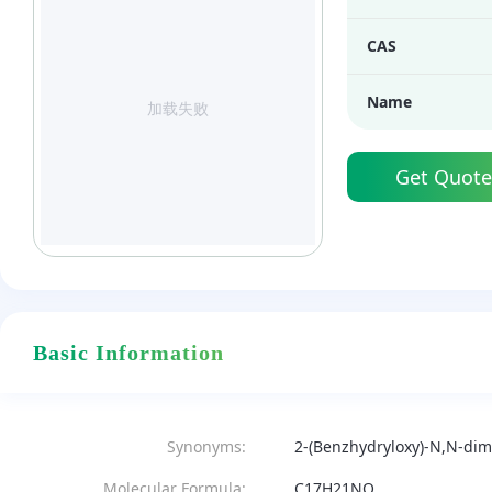
CAS
Name
加载失败
Get Quote
Basic Information
Synonyms:
2-(Benzhydryloxy)-N,N-di
Molecular Formula:
C17H21NO