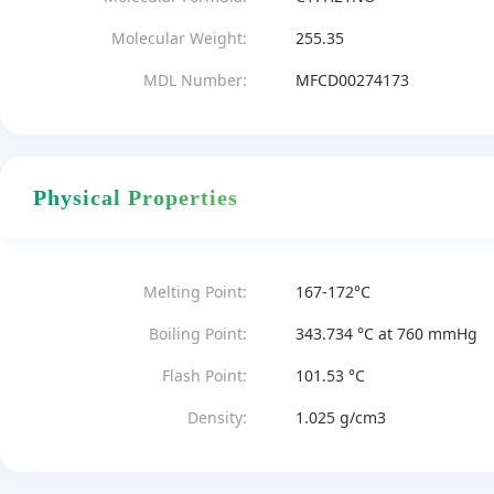
Molecular Weight:
255.35
MDL Number:
MFCD00274173
Physical Properties
Melting Point:
167-172°C
Boiling Point:
343.734 °C at 760 mmHg
Flash Point:
101.53 °C
Density:
1.025 g/cm3