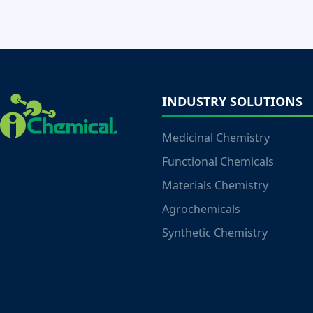
INDUSTRY SOLUTIONS
Medicinal Chemistry
Functional Chemicals
Materials Chemistry
Agrochemicals
Synthetic Chemistry