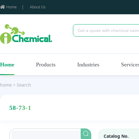
Home
|
About Us
Home
Products
Industries
Service
home
>
Search
58-73-1
Catalog No.