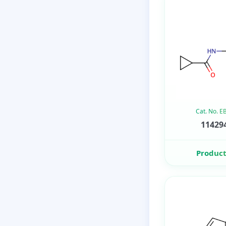
Cat. No. 
114294
Product