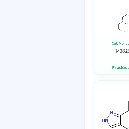
Cat. No. 
143626
Product