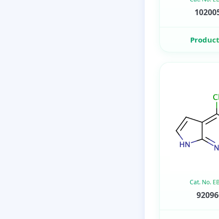
102005
Product
Cat. No. 
92096