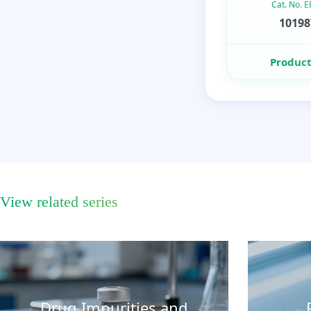
Cat. No. 
10198
Product
View related series
Drug Impurities and