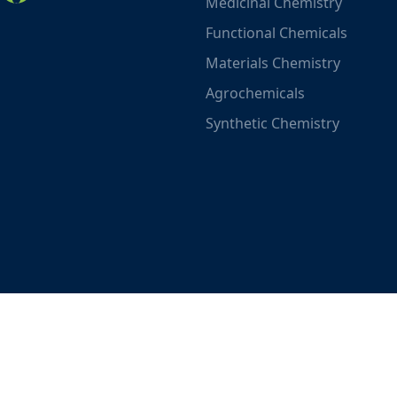
Medicinal Chemistry
Functional Chemicals
Materials Chemistry
Agrochemicals
Synthetic Chemistry