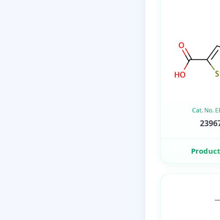
Cat. No. 
23967
Product