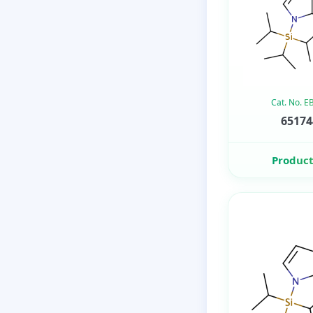
Cat. No. 
65174
Product