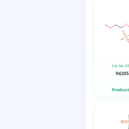
Cat. No. 
94205
Product