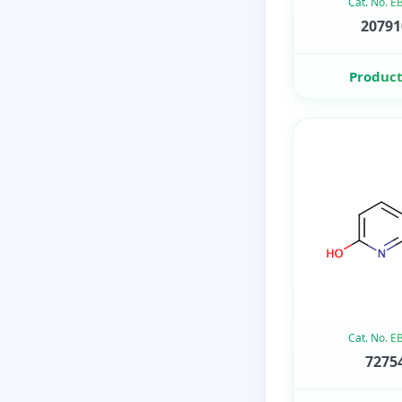
Cat. No. 
20791
Product
Cat. No. 
72754