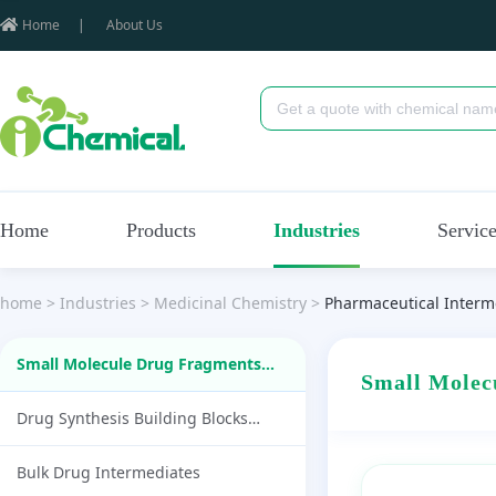
Home
|
About Us
Home
Products
Industries
Servic
home
>
Industries
>
Medicinal Chemistry
>
Pharmaceutical Interm
Small Molecule Drug Fragments
Small Mole
(87)
Drug Synthesis Building Blocks
(1790)
Bulk Drug Intermediates