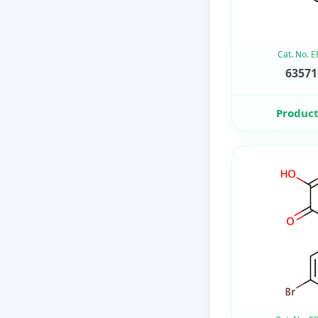
Cat. No. 
63571
Product