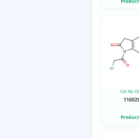
Product
Cat. No. 
116029
Product