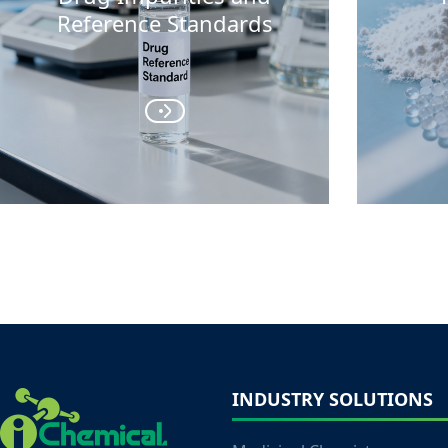
Reference Standards
INDUSTRY SOLUTIONS