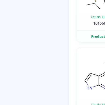
Cat. No. 
101560
Product
Cat. No. 