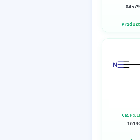
84579
Product
Cat. No. 
16130