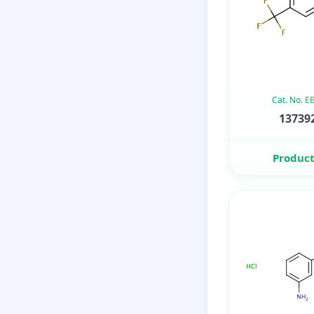
Cat. No. 
137392
Product