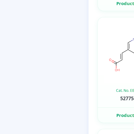
Product
Cat. No. 
52775
Product