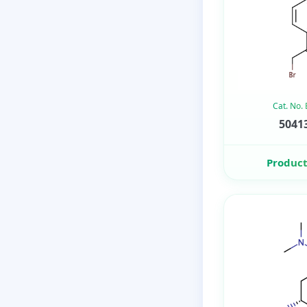
Cat. No.
50413
Product