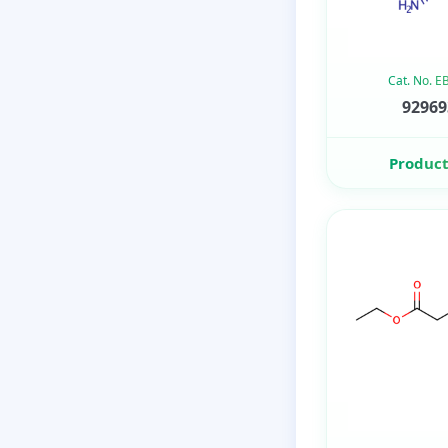
Cat. No. 
92969
Product