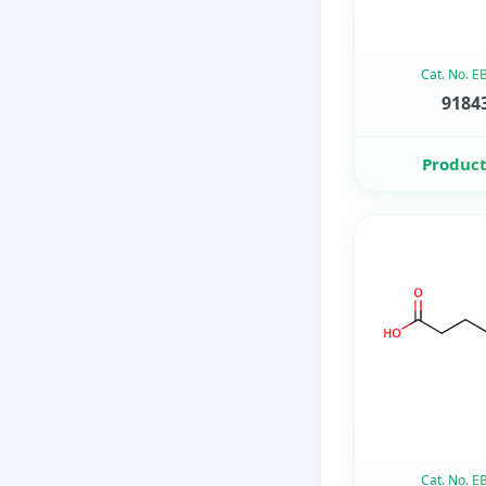
Cat. No. 
91843
Product
Cat. No. 