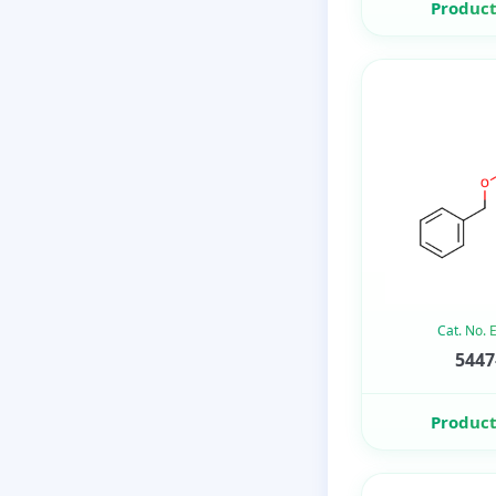
Product
Cat. No.
5447
Product