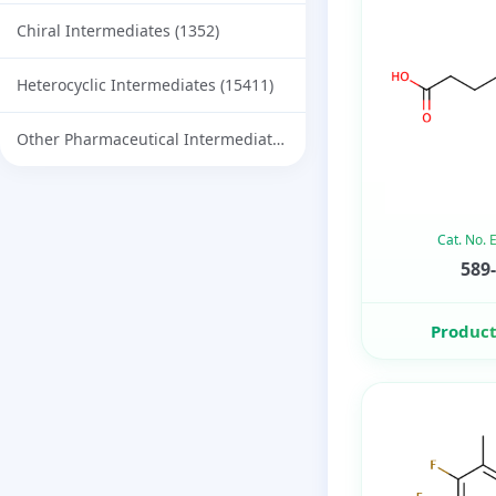
Chiral Intermediates
(1352)
Heterocyclic Intermediates
(15411)
Other Pharmaceutical Intermediates
(732)
Cat. No.
589-
Product